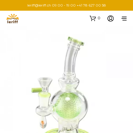
leriff@leriff.ch
09:00 - 19:00 +41 78 627 00 58
0