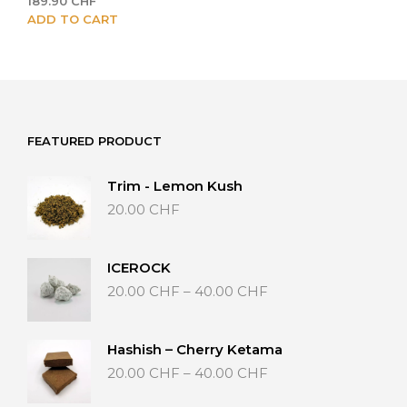
189.90
CHF
ADD TO CART
FEATURED PRODUCT
Trim - Lemon Kush
20.00
CHF
ICEROCK
Price
20.00
CHF
–
40.00
CHF
range:
20.00 CHF
through
Hashish – Cherry Ketama
40.00 CHF
Price
20.00
CHF
–
40.00
CHF
range:
20.00 CHF