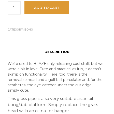
ADD TO CART
CATEGORY:
BONG
DESCRIPTION
We’re used to BLAZE only releasing cool stuff, but we
were a bit in love. Cute and practical as it is, it doesn’t
skimp on functionality. Here, too, there is the
removable head and a golf ball percolator and, for the
aesthetes, the eye-catcher under the cut edge –
simply cute.
This glass pipe is also very suitable as an oil
bong/dab platform. Simply replace the grass
head with an oil nail or banger.