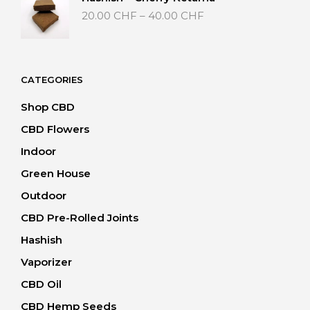
40.00 CHF
Price
20.00
CHF
–
40.00
CHF
range:
20.00 CHF
through
40.00 CHF
CATEGORIES
Shop CBD
CBD Flowers
Indoor
Green House
Outdoor
CBD Pre-Rolled Joints
Hashish
Vaporizer
CBD Oil
CBD Hemp Seeds