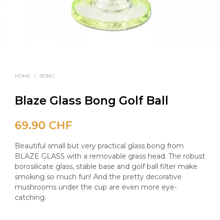
HOME
/
BONG
Blaze Glass Bong Golf Ball
69.90
CHF
Beautiful small but very practical glass bong from
BLAZE GLASS with a removable grass head. The robust
borosilicate glass, stable base and golf ball filter make
smoking so much fun! And the pretty decorative
mushrooms under the cup are even more eye-
catching.