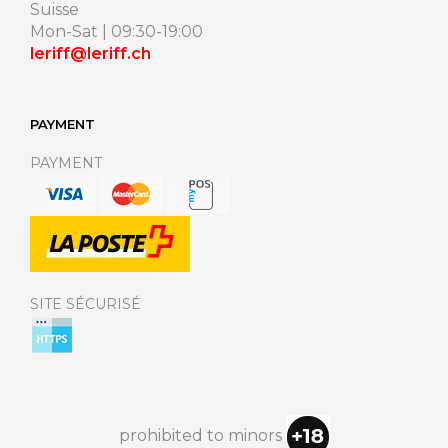
Suisse
Mon-Sat | 09:30-19:00
leriff@leriff.ch
PAYMENT
PAYMENT
SITE SÉCURISÉ
prohibited to minors