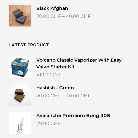
through
Black Afghan
40.00 CHF
Price
20.00
CHF
–
40.00
CHF
range:
20.00 CHF
through
40.00 CHF
LATEST PRODUCT
Volcano Classic Vaporizer With Easy
Valve Starter Kit
419.00
CHF
Hashish - Green
Price
20.00
CHF
–
40.00
CHF
range:
20.00 CHF
through
Avalanche Premium Bong 308
40.00 CHF
79.90
CHF