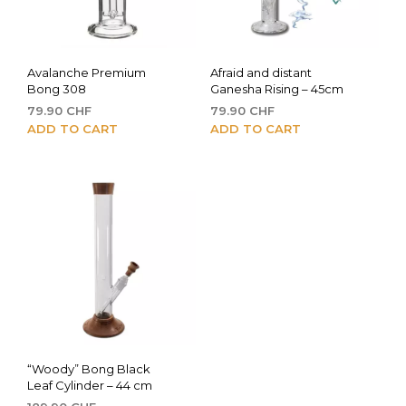
Avalanche Premium
Afraid and distant
Bong 308
Ganesha Rising – 45cm
79.90
CHF
79.90
CHF
ADD TO CART
ADD TO CART
“Woody” Bong Black
Leaf Cylinder – 44 cm