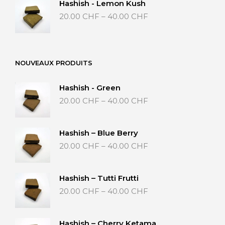
Hashish - Lemon Kush
through
Price
20.00
CHF
–
40.00
CHF
50.00 CHF
range:
20.00 CHF
through
40.00 CHF
NOUVEAUX PRODUITS
Hashish - Green
Price
20.00
CHF
–
40.00
CHF
range:
20.00 CHF
through
Hashish – Blue Berry
40.00 CHF
Price
20.00
CHF
–
40.00
CHF
range:
20.00 CHF
through
Hashish – Tutti Frutti
40.00 CHF
Price
20.00
CHF
–
40.00
CHF
range:
20.00 CHF
through
Hashish – Cherry Ketama