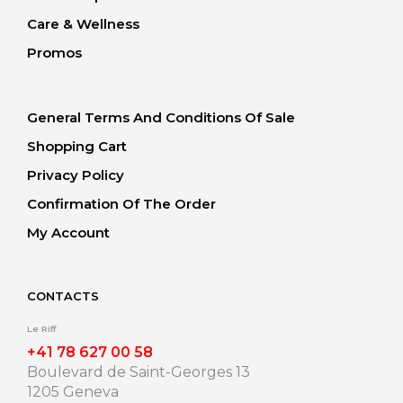
Care & Wellness
Promos
General Terms And Conditions Of Sale
Shopping Cart
Privacy Policy
Confirmation Of The Order
My Account
CONTACTS
Le Riff
+41 78 627 00 58
Boulevard de Saint-Georges 13
1205 Geneva