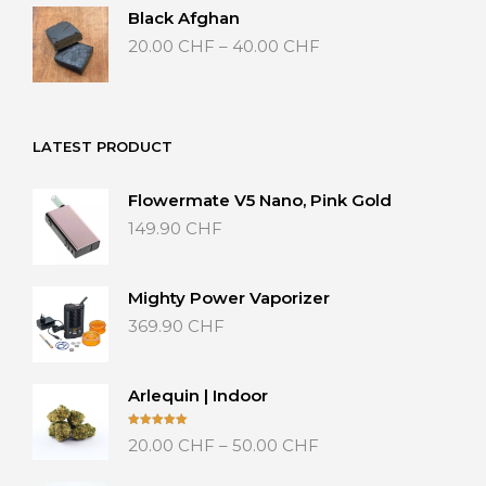
Black Afghan
Price
20.00
CHF
–
40.00
CHF
range:
20.00 CHF
through
40.00 CHF
LATEST PRODUCT
Flowermate V5 Nano, Pink Gold
149.90
CHF
Mighty Power Vaporizer
369.90
CHF
Arlequin | Indoor
Price
Rated
5.00
20.00
CHF
–
50.00
CHF
out of 5
range:
20.00 CHF