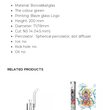
Material: Borosilikatglas
The colour green
Printing: Blaze glass Logo
Height: 200 mm
Diameter: 71/19mm
Cut: NS 14 (14.5 mm)
Percolator : Spherical percolator, slot diffuser
Ice: no
Kick hole: no
Oil: no
RELATED PRODUCTS