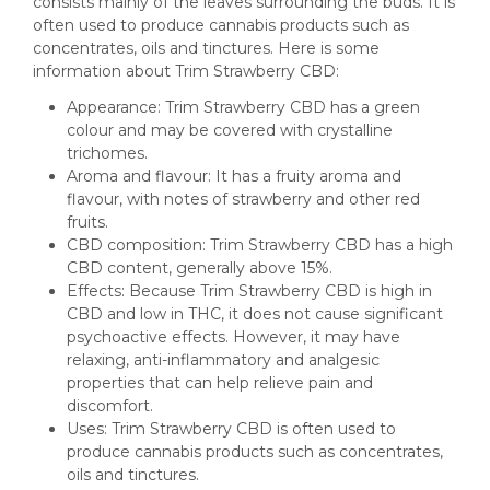
consists mainly of the leaves surrounding the buds. It is
often used to produce cannabis products such as
concentrates, oils and tinctures. Here is some
information about Trim Strawberry CBD:
Appearance: Trim Strawberry CBD has a green
colour and may be covered with crystalline
trichomes.
Aroma and flavour: It has a fruity aroma and
flavour, with notes of strawberry and other red
fruits.
CBD composition: Trim Strawberry CBD has a high
CBD content, generally above 15%.
Effects: Because Trim Strawberry CBD is high in
CBD and low in THC, it does not cause significant
psychoactive effects. However, it may have
relaxing, anti-inflammatory and analgesic
properties that can help relieve pain and
discomfort.
Uses: Trim Strawberry CBD is often used to
produce cannabis products such as concentrates,
oils and tinctures.