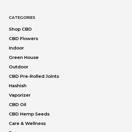
20.00 CHF
through
40.00 CHF
CATEGORIES
Shop CBD
CBD Flowers
Indoor
Green House
Outdoor
CBD Pre-Rolled Joints
Hashish
Vaporizer
CBD Oil
CBD Hemp Seeds
Care & Wellness