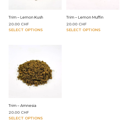
Trim – Lemon Kush
Trim – Lemon Muffin
20.00
CHF
20.00
CHF
This
This
SELECT OPTIONS
SELECT OPTIONS
product
pro
has
has
multiple
mult
variants.
vari
The
The
options
opti
may
may
be
be
chosen
cho
on
on
the
the
product
pro
Trim – Amnesia
page
pag
20.00
CHF
This
SELECT OPTIONS
product