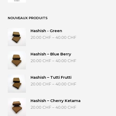
NOUVEAUX PRODUITS
Hashish - Green
Price
20.00
CHF
–
40.00
CHF
range:
20.00 CHF
through
Hashish – Blue Berry
40.00 CHF
Price
20.00
CHF
–
40.00
CHF
range:
20.00 CHF
through
Hashish – Tutti Frutti
40.00 CHF
Price
20.00
CHF
–
40.00
CHF
range:
20.00 CHF
through
Hashish – Cherry Ketama
40.00 CHF
Price
20.00
CHF
–
40.00
CHF
range: