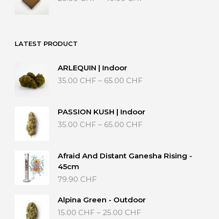
range:
20.00 CHF
through
40.00 CHF
LATEST PRODUCT
ARLEQUIN | Indoor
Price
35.00
CHF
–
65.00
CHF
range:
35.00 CHF
through
PASSION KUSH | Indoor
65.00 CHF
Price
35.00
CHF
–
65.00
CHF
range:
35.00 CHF
through
Afraid And Distant Ganesha Rising -
65.00 CHF
45cm
79.90
CHF
Alpina Green - Outdoor
Price
15.00
CHF
–
25.00
CHF