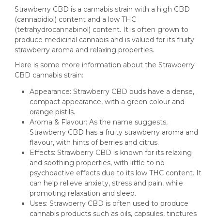
Strawberry CBD is a cannabis strain with a high CBD
(cannabidiol) content and a low THC
(tetrahydrocannabinol) content. It is often grown to
produce medicinal cannabis and is valued for its fruity
strawberry aroma and relaxing properties.
Here is some more information about the Strawberry
CBD cannabis strain:
Appearance: Strawberry CBD buds have a dense,
compact appearance, with a green colour and
orange pistils.
Aroma & Flavour: As the name suggests,
Strawberry CBD has a fruity strawberry aroma and
flavour, with hints of berries and citrus.
Effects: Strawberry CBD is known for its relaxing
and soothing properties, with little to no
psychoactive effects due to its low THC content. It
can help relieve anxiety, stress and pain, while
promoting relaxation and sleep.
Uses: Strawberry CBD is often used to produce
cannabis products such as oils, capsules, tinctures