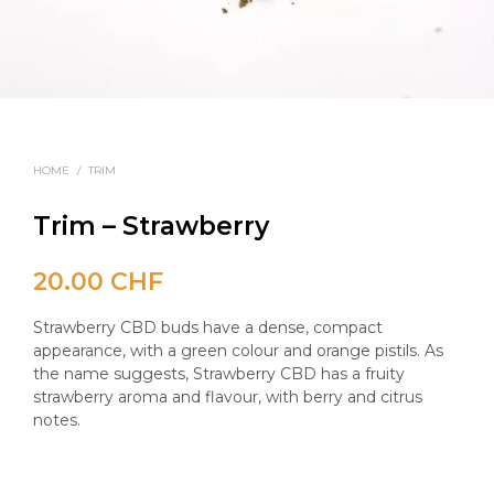
HOME
/
TRIM
Trim – Strawberry
20.00
CHF
Strawberry CBD buds have a dense, compact
appearance, with a green colour and orange pistils. As
the name suggests, Strawberry CBD has a fruity
strawberry aroma and flavour, with berry and citrus
notes.