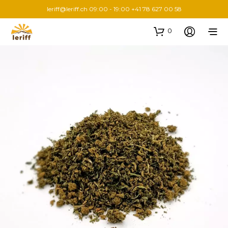
leriff@leriff.ch
09:00 - 19:00 +41 78 627 00 58
0