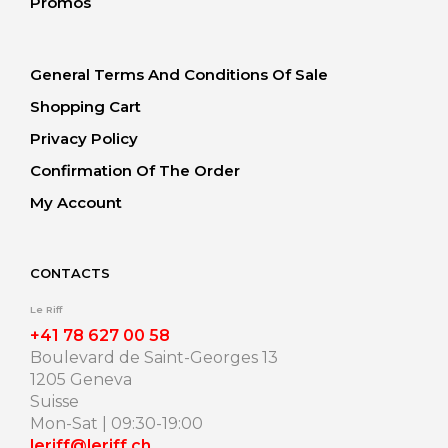
Promos
General Terms And Conditions Of Sale
Shopping Cart
Privacy Policy
Confirmation Of The Order
My Account
CONTACTS
Le Riff
+41 78 627 00 58
Boulevard de Saint-Georges 13
1205 Geneva
Suisse
Mon-Sat | 09:30-19:00
leriff@leriff.ch