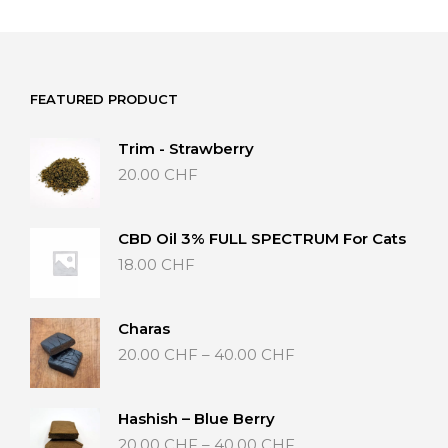
has
multiple
variants.
The
options
FEATURED PRODUCT
may
be
Trim - Strawberry
chosen
20.00
CHF
on
the
product
page
CBD Oil 3% FULL SPECTRUM For Cats
18.00
CHF
Charas
Price
20.00
CHF
–
40.00
CHF
range:
20.00 CHF
through
Hashish – Blue Berry
40.00 CHF
Price
20.00
CHF
–
40.00
CHF