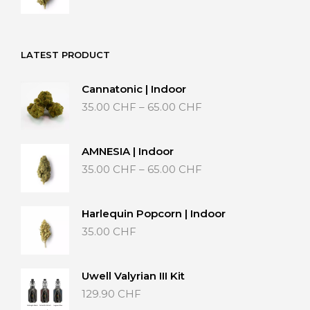
range:
15.00 CHF
through
25.00 CHF
LATEST PRODUCT
Cannatonic | Indoor
Price
35.00
CHF
–
65.00
CHF
range:
35.00 CHF
through
AMNESIA | Indoor
65.00 CHF
Price
35.00
CHF
–
65.00
CHF
range:
35.00 CHF
through
Harlequin Popcorn | Indoor
65.00 CHF
35.00
CHF
Uwell Valyrian III Kit
129.90
CHF