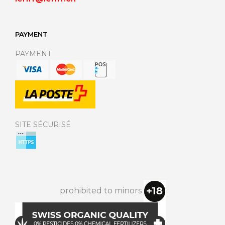
PAYMENT
PAYMENT
SITE SÉCURISÉ
prohibited to minors