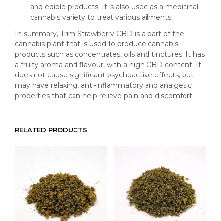
and edible products. It is also used as a medicinal
cannabis variety to treat various ailments.
In summary, Trim Strawberry CBD is a part of the
cannabis plant that is used to produce cannabis
products such as concentrates, oils and tinctures. It has
a fruity aroma and flavour, with a high CBD content. It
does not cause significant psychoactive effects, but
may have relaxing, anti-inflammatory and analgesic
properties that can help relieve pain and discomfort.
RELATED PRODUCTS