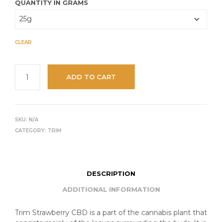
QUANTITY IN GRAMS
CLEAR
ADD TO CART
SKU:
N/A
CATEGORY:
TRIM
DESCRIPTION
ADDITIONAL INFORMATION
Trim Strawberry CBD is a part of the cannabis plant that