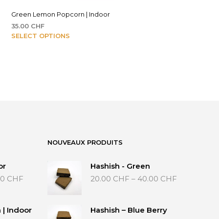
Green Lemon Popcorn | Indoor
35.00
CHF
This
SELECT OPTIONS
F
product
has
HF
multiple
variants.
The
options
may
be
chosen
on
NOUVEAUX PRODUITS
the
product
or
Hashish - Green
page
Price
Price
00
CHF
20.00
CHF
–
40.00
CHF
range:
range:
35.00 CHF
20.00 CHF
through
through
| Indoor
Hashish – Blue Berry
65.00 CHF
40.00 CHF