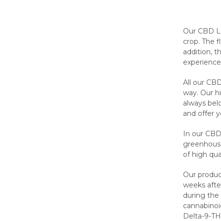
Our CBD Li
crop. The f
addition, 
experience
All our CBD
way. Our h
always bel
and offer 
In our CBD
greenhouse 
of high qu
Our product
weeks after
during the
cannabinoi
Delta-9-T