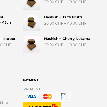
Price
20.00
CHF
–
40.00
CHF
range:
20.00 CHF
through
nt
Hashish – Tutti Frutti
40.00 CHF
Price
 - 45cm
20.00
CHF
–
40.00
CHF
range:
20.00 CHF
through
 | Indoor
Hashish – Cherry Ketama
40.00 CHF
Price
Price
00
CHF
20.00
CHF
–
40.00
CHF
range:
range:
35.00 CHF
20.00 CHF
through
through
65.00 CHF
40.00 CHF
PAYMENT
PAYMENT
s 13