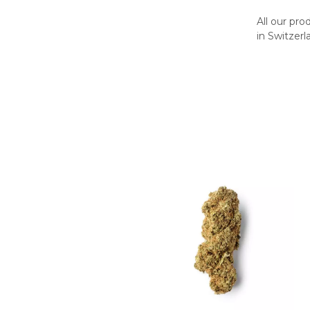
All our pr
in Switzerl