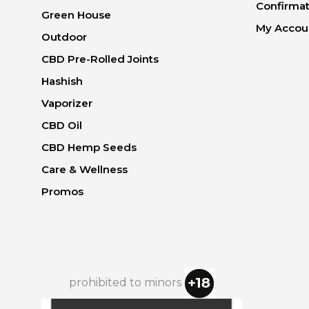
Confirmat
Green House
My Accou
Outdoor
CBD Pre-Rolled Joints
Hashish
Vaporizer
CBD Oil
CBD Hemp Seeds
Care & Wellness
Promos
prohibited to minors