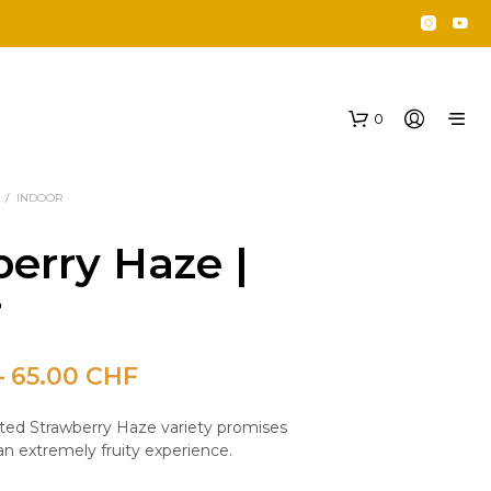
0
/
INDOOR
erry Haze |
r
Price
–
65.00
CHF
N
O
range:
P
ited Strawberry Haze variety promises
35.00 CHF
R
an extremely fruity experience.
O
through
D