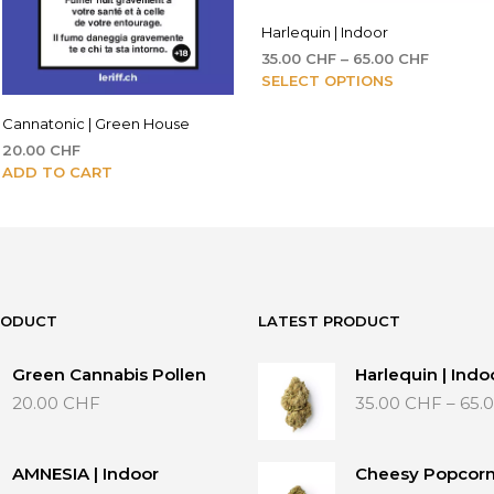
Harlequin | Indoor
Price
35.00
CHF
–
65.00
CHF
This
range:
SELECT OPTIONS
35.00 CH
product
through
Cannatonic | Green House
has
65.00 C
multiple
20.00
CHF
variants.
ADD TO CART
The
options
may
be
chosen
on
RODUCT
LATEST PRODUCT
the
product
Green Cannabis Pollen
Harlequin | Indo
page
20.00
CHF
35.00
CHF
–
65.
AMNESIA | Indoor
Cheesy Popcorn 