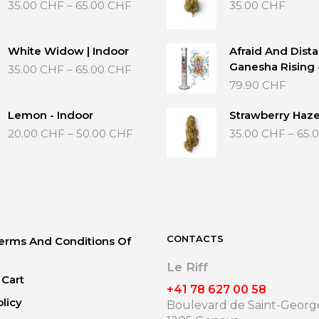
Price
35.00
CHF
–
65.00
CHF
35.00
CHF
range:
35.00 CHF
through
White Widow | Indoor
Afraid And Dista
65.00 CHF
Price
Ganesha Rising
35.00
CHF
–
65.00
CHF
range:
79.90
CHF
35.00 CHF
through
Lemon - Indoor
Strawberry Haze
65.00 CHF
Price
20.00
CHF
–
50.00
CHF
35.00
CHF
–
65.
range:
20.00 CHF
through
50.00 CHF
CONTACTS
erms And Conditions Of
Le Riff
Cart
+41 78 627 00 58
olicy
Boulevard de Saint-George