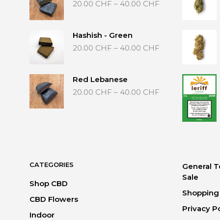
Price
20.00
CHF
–
40.00
CHF
range:
20.00 CHF
through
Hashish - Green
40.00 CHF
Price
20.00
CHF
–
40.00
CHF
range:
20.00 CHF
through
Red Lebanese
40.00 CHF
Price
20.00
CHF
–
40.00
CHF
range:
20.00 CHF
through
40.00 CHF
CATEGORIES
General T
Sale
Shop CBD
Shopping 
CBD Flowers
Privacy P
Indoor