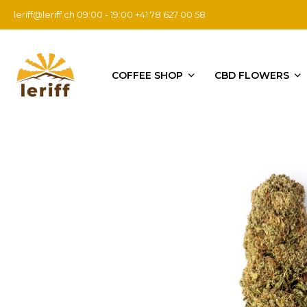
leriff@leriff.ch
09:00 - 19:00 +41 78 627 00 58
COFFEE SHOP
CBD FLOWERS