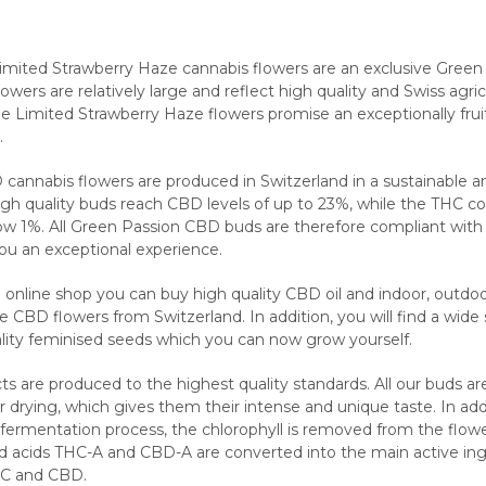
mited Strawberry Haze cannabis flowers are an exclusive Green
lowers are relatively large and reflect high quality and Swiss agric
the Limited Strawberry Haze flowers promise an exceptionally fru
.
 cannabis flowers are produced in Switzerland in a sustainable a
igh quality buds reach CBD levels of up to 23%, while the THC co
ow 1%. All Green Passion CBD buds are therefore compliant with
you an exceptional experience.
 online shop you can buy high quality CBD oil and indoor, outdo
CBD flowers from Switzerland. In addition, you will find a wide 
ality feminised seeds which you can now grow yourself.
s are produced to the highest quality standards. All our buds ar
 drying, which gives them their intense and unique taste. In add
 fermentation process, the chlorophyll is removed from the flow
d acids THC-A and CBD-A are converted into the main active ing
HC and CBD.