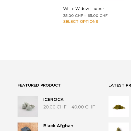
White Widow | Indoor
Price
35.00
CHF
–
65.00
CHF
This
range:
SELECT OPTIONS
35.00 CHF
product
through
has
65.00 CHF
multiple
variants.
The
options
may
be
chosen
on
FEATURED PRODUCT
LATEST P
the
product
ICEROCK
page
Price
20.00
CHF
–
40.00
CHF
range:
20.00 CHF
through
Black Afghan
40.00 CHF