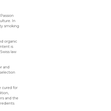
 Passion
ulture. In
ity smoking
nd organic
ntent is
 Swiss law
or and
selection
e cured for
ition,
ers and the
redients