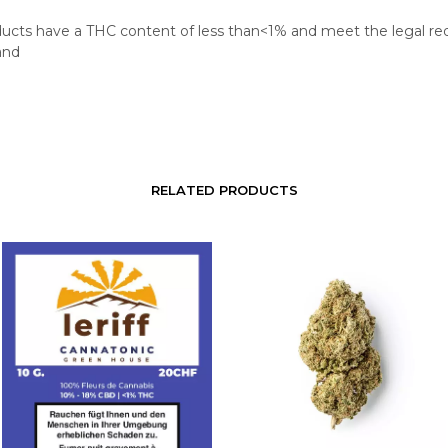
oducts have a THC content of less than<1% and meet the legal r
and
RELATED PRODUCTS