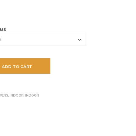
U
65.00 CHF
C
T
S
I
AMS
N
T
H
E
C
A
ADD TO CART
R
T
.
WERS
,
INDOOR
,
INDOOR