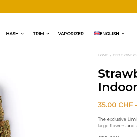
HASH
TRIM
VAPORIZER
ENGLISH
HOME
/
CBD FLOWERS
Strawb
Indoo
35.00
CHF
The exclusive Lim
large flowers and 