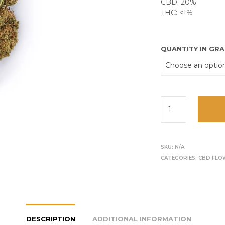
CBD: 20%
THC: <1%
QUANTITY IN GR
SKU:
N/A
CATEGORIES:
CBD FLO
DESCRIPTION
ADDITIONAL INFORMATION