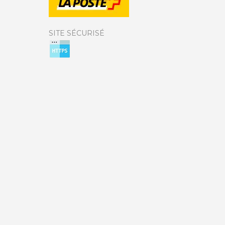
SITE SÉCURISÉ