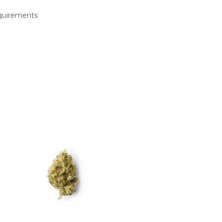
equirements