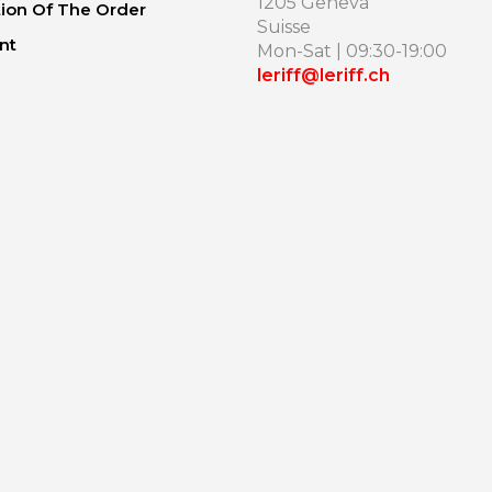
1205 Geneva
ion Of The Order
Suisse
nt
Mon-Sat | 09:30-19:00
leriff@leriff.ch