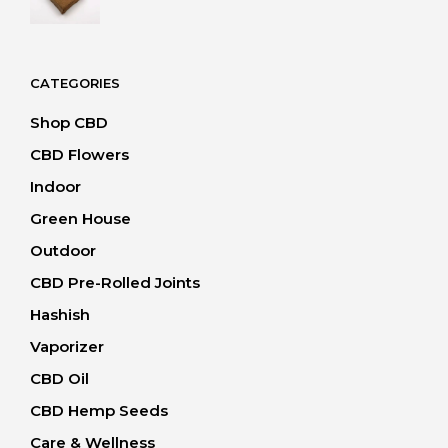
range:
20.00 CHF
through
40.00 CHF
CATEGORIES
Shop CBD
CBD Flowers
Indoor
Green House
Outdoor
CBD Pre-Rolled Joints
Hashish
Vaporizer
CBD Oil
CBD Hemp Seeds
Care & Wellness