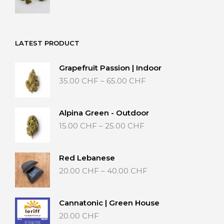
range:
20.00 CHF
through
40.00 CHF
LATEST PRODUCT
Grapefruit Passion | Indoor
Price
35.00
CHF
–
65.00
CHF
range:
35.00 CHF
through
Alpina Green - Outdoor
65.00 CHF
Price
15.00
CHF
–
25.00
CHF
range:
15.00 CHF
through
Red Lebanese
25.00 CHF
Price
20.00
CHF
–
40.00
CHF
range:
20.00 CHF
through
Cannatonic | Green House
40.00 CHF
20.00
CHF