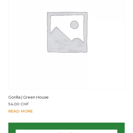
Gorilla | Green House
54.00
CHF
READ MORE