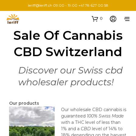
leriff@leriff.ch
09:00 - 19:00 +41 78 627 00 58
0
Sale Of Cannabis
CBD Switzerland
Discover our Swiss cbd
wholesaler products!
Our products
Our wholesale CBD cannabis is
guaranteed
100% Swiss Made
with a THC level of less than
1% and a
CBD
level of 14% to
18% depending on the harvest