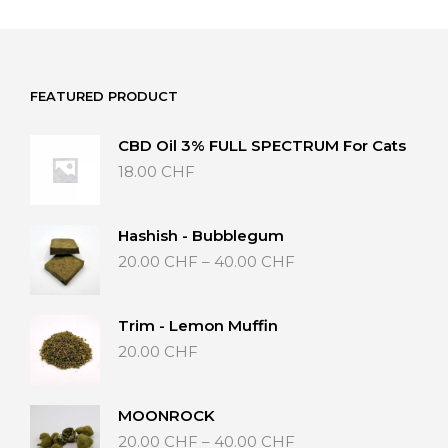
FEATURED PRODUCT
CBD Oil 3% FULL SPECTRUM For Cats
18.00
CHF
Hashish - Bubblegum
Price
20.00
CHF
–
40.00
CHF
range:
20.00 CHF
through
Trim - Lemon Muffin
40.00 CHF
20.00
CHF
MOONROCK
Price
20.00
CHF
–
40.00
CHF