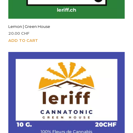
Lemon | Green House
20.00
CHF
ADD TO CART