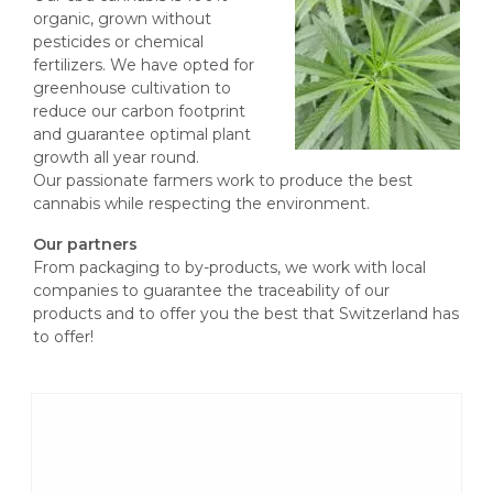
organic, grown without
pesticides or chemical
fertilizers. We have opted for
greenhouse cultivation to
reduce our carbon footprint
and guarantee optimal plant
growth all year round.
Our passionate farmers work to produce the best
cannabis while respecting the environment.
Our partners
From packaging to by-products, we work with local
companies to guarantee the traceability of our
products and to offer you the best that Switzerland has
to offer!