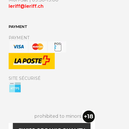
leriff@leriff.ch
PAYMENT
PAYMENT
SITE SÉCURISÉ
prohibited to minors