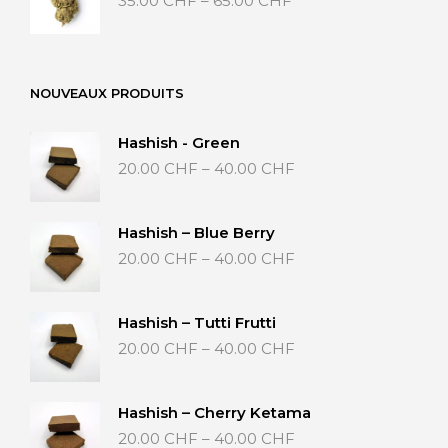
35.00
CHF
–
65.00
CHF
range:
35.00 CHF
through
65.00 CHF
NOUVEAUX PRODUITS
Hashish - Green
Price
20.00
CHF
–
40.00
CHF
range:
20.00 CHF
through
Hashish – Blue Berry
40.00 CHF
Price
20.00
CHF
–
40.00
CHF
range:
20.00 CHF
through
Hashish – Tutti Frutti
40.00 CHF
Price
20.00
CHF
–
40.00
CHF
range:
20.00 CHF
through
Hashish – Cherry Ketama
40.00 CHF
Price
20.00
CHF
–
40.00
CHF