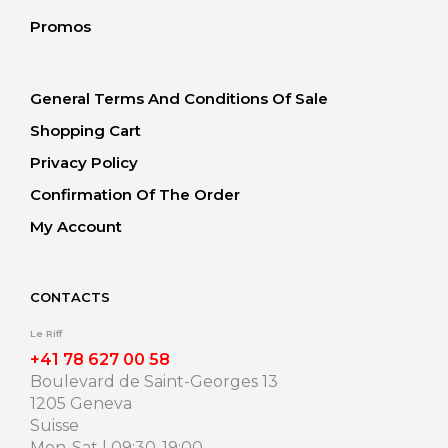
Promos
General Terms And Conditions Of Sale
Shopping Cart
Privacy Policy
Confirmation Of The Order
My Account
CONTACTS
Le Riff
+41 78 627 00 58
Boulevard de Saint-Georges 13
1205 Geneva
Suisse
Mon-Sat | 09:30-19:00