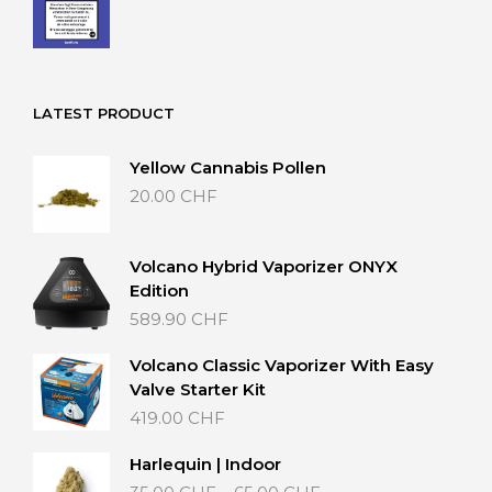
LATEST PRODUCT
Yellow Cannabis Pollen
20.00
CHF
Volcano Hybrid Vaporizer ONYX
Edition
589.90
CHF
Volcano Classic Vaporizer With Easy
Valve Starter Kit
419.00
CHF
Harlequin | Indoor
Price