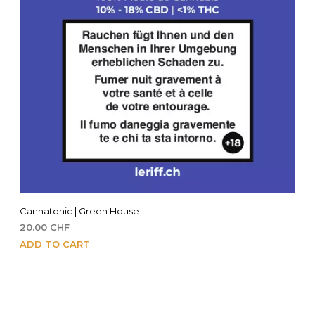
Cannatonic | Green House
20.00
CHF
ADD TO CART