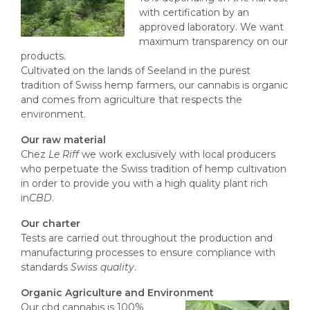
with certification by an
approved laboratory. We want
maximum transparency on our
products.
Cultivated on the lands of Seeland in the purest
tradition of Swiss hemp farmers, our cannabis is organic
and comes from agriculture that respects the
environment.
Our raw material
Chez
Le Riff
we work exclusively with local producers
who perpetuate the Swiss tradition of hemp cultivation
in order to provide you with a high quality plant rich
in
CBD
.
Our charter
Tests are carried out throughout the production and
manufacturing processes to ensure compliance with
standards
Swiss quality
.
Organic Agriculture and Environment
Our cbd cannabis is 100%