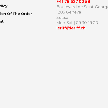
+41 78 627 00 58
olicy
Boulevard de Saint-George
1205 Geneva
ion Of The Order
Suisse
nt
Mon-Sat | 09:30-19:00
leriff@leriff.ch