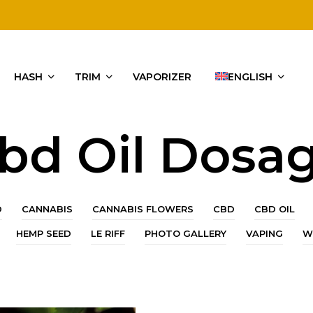
HASH
TRIM
VAPORIZER
ENGLISH
bd Oil Dosa
D
CANNABIS
CANNABIS FLOWERS
CBD
CBD OIL
HEMP SEED
LE RIFF
PHOTO GALLERY
VAPING
W