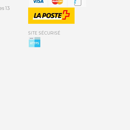
s 13
SITE SÉCURISÉ