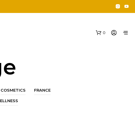
0
ge
COSMETICS
FRANCE
ELLNESS
N
O
P
R
O
D