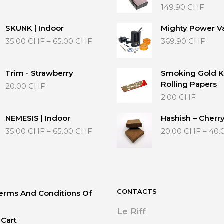
range:
149.90
CHF
35.00 CHF
through
SKUNK | Indoor
Mighty Power V
65.00 CHF
Price
35.00
CHF
–
65.00
CHF
369.90
CHF
range:
35.00 CHF
through
Trim - Strawberry
Smoking Gold K
65.00 CHF
Rolling Papers
20.00
CHF
2.00
CHF
NEMESIS | Indoor
Hashish – Cherr
Price
35.00
CHF
–
65.00
CHF
20.00
CHF
–
40.
range:
35.00 CHF
through
65.00 CHF
CONTACTS
erms And Conditions Of
Le Riff
Cart