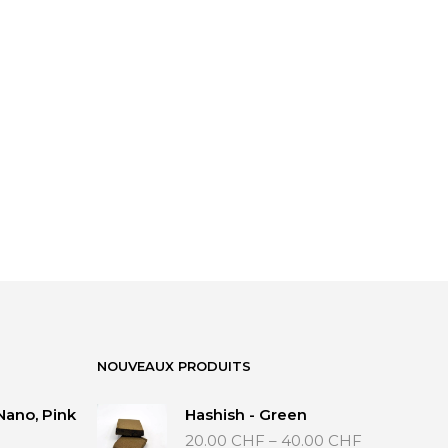
NOUVEAUX PRODUITS
Nano, Pink
Hashish - Green
Price
20.00
CHF
–
40.00
CHF