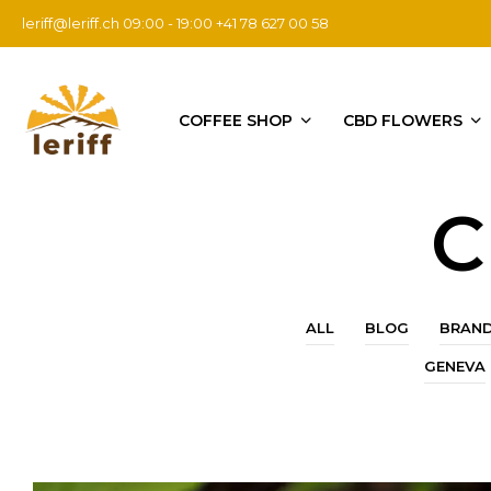
leriff@leriff.ch
09:00 - 19:00 +41 78 627 00 58
COFFEE SHOP
CBD FLOWERS
C
ALL
BLOG
BRAN
GENEVA