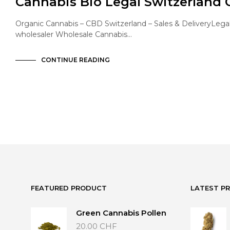
Cannabis Bio Legal Switzerland
Organic Cannabis – CBD Switzerland – Sales & DeliveryLega
wholesaler Wholesale Cannabis…
CONTINUE READING
FEATURED PRODUCT
LATEST P
Green Cannabis Pollen
20.00
CHF