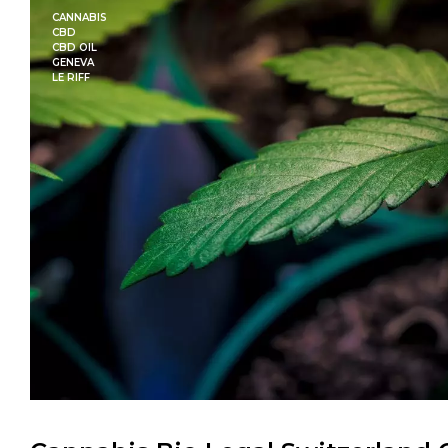
CANNABIS
CBD
CBD OIL
GENEVA
LE RIFF