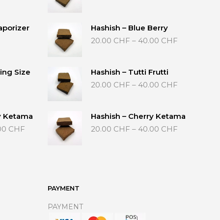
range:
20.00 CHF
through
aporizer
Hashish – Blue Berry
40.00 CHF
Price
20.00
CHF
–
40.00
CHF
range:
20.00 CHF
through
ing Size
Hashish – Tutti Frutti
40.00 CHF
Price
20.00
CHF
–
40.00
CHF
range:
20.00 CHF
through
y Ketama
Hashish – Cherry Ketama
40.00 CHF
Price
Price
00
CHF
20.00
CHF
–
40.00
CHF
range:
range:
20.00 CHF
20.00 CHF
through
through
40.00 CHF
40.00 CHF
PAYMENT
PAYMENT