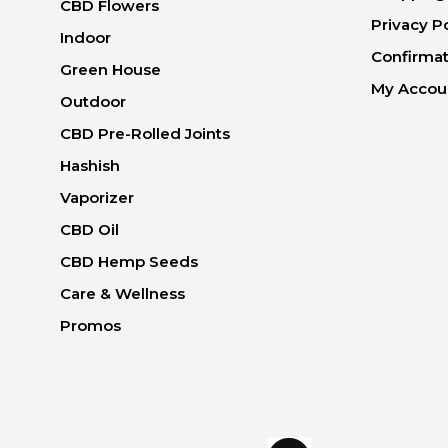
CBD Flowers
Privacy P
Indoor
Confirmat
Green House
My Accou
Outdoor
CBD Pre-Rolled Joints
Hashish
Vaporizer
CBD Oil
CBD Hemp Seeds
Care & Wellness
Promos