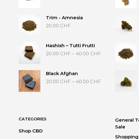
Trim - Amnesia
20.00
CHF
Hashish – Tutti Frutti
Price
20.00
CHF
–
40.00
CHF
range:
20.00 CHF
through
Black Afghan
40.00 CHF
Price
20.00
CHF
–
40.00
CHF
range:
20.00 CHF
through
40.00 CHF
CATEGORIES
General T
Sale
Shop CBD
Shopping 