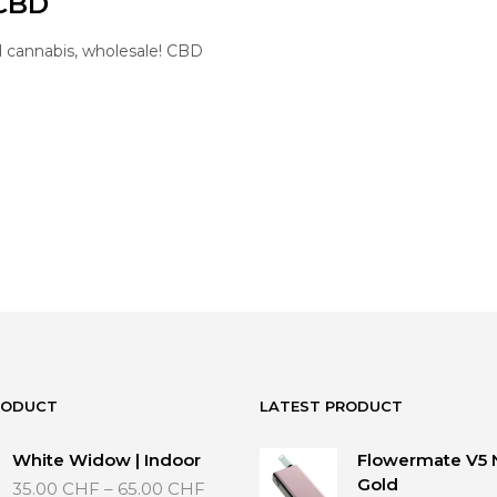
 CBD
l cannabis, wholesale! CBD
RODUCT
LATEST PRODUCT
White Widow | Indoor
Flowermate V5 
Price
Gold
35.00
CHF
–
65.00
CHF