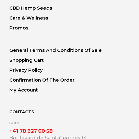
CBD Hemp Seeds
Care & Wellness
Promos
General Terms And Conditions Of Sale
Shopping Cart
Privacy Policy
Confirmation Of The Order
My Account
CONTACTS
Le Riff
+41 78 627 00 58
Boulevard de Saint-Georges 13