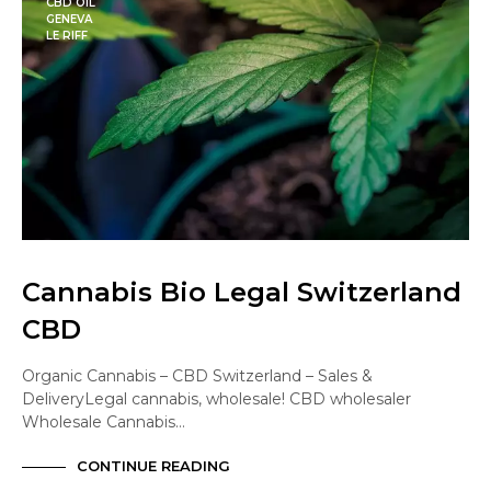
CBD OIL
GENEVA
LE RIFF
Cannabis Bio Legal Switzerland
CBD
Organic Cannabis – CBD Switzerland – Sales &
DeliveryLegal cannabis, wholesale! CBD wholesaler
Wholesale Cannabis…
CONTINUE READING