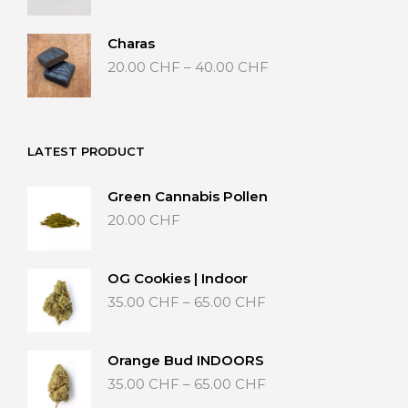
20.00 CHF
through
Charas
40.00 CHF
Price
20.00
CHF
–
40.00
CHF
range:
20.00 CHF
through
40.00 CHF
LATEST PRODUCT
Green Cannabis Pollen
20.00
CHF
OG Cookies | Indoor
Price
35.00
CHF
–
65.00
CHF
range:
35.00 CHF
through
Orange Bud INDOORS
65.00 CHF
Price
35.00
CHF
–
65.00
CHF
range: