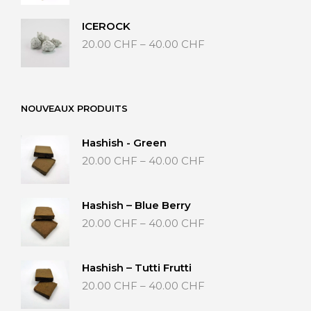
35.00 CHF
through
ICEROCK
65.00 CHF
Price
20.00
CHF
–
40.00
CHF
range:
20.00 CHF
through
40.00 CHF
NOUVEAUX PRODUITS
Hashish - Green
Price
20.00
CHF
–
40.00
CHF
range:
20.00 CHF
through
Hashish – Blue Berry
40.00 CHF
Price
20.00
CHF
–
40.00
CHF
range:
20.00 CHF
through
Hashish – Tutti Frutti
40.00 CHF
Price
20.00
CHF
–
40.00
CHF
range:
20.00 CHF