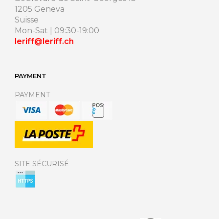
1205 Geneva
Suisse
Mon-Sat | 09:30-19:00
leriff@leriff.ch
PAYMENT
PAYMENT
SITE SÉCURISÉ