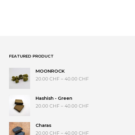
FEATURED PRODUCT
MOONROCK
Price
20.00
CHF
–
40.00
CHF
range:
20.00 CHF
through
Hashish - Green
40.00 CHF
Price
20.00
CHF
–
40.00
CHF
range:
20.00 CHF
through
Charas
40.00 CHF
Price
20.00
CHF
–
40.00
CHF