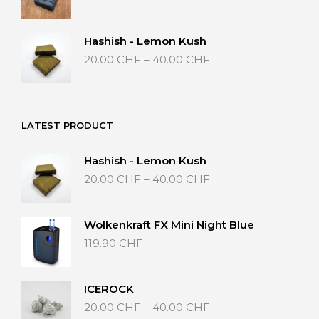
range:
20.00 CHF
through
Hashish - Lemon Kush
40.00 CHF
Price
20.00
CHF
–
40.00
CHF
range:
20.00 CHF
through
40.00 CHF
LATEST PRODUCT
Hashish - Lemon Kush
Price
20.00
CHF
–
40.00
CHF
range:
20.00 CHF
through
Wolkenkraft FX Mini Night Blue
40.00 CHF
119.90
CHF
ICEROCK
Price
20.00
CHF
–
40.00
CHF
range: