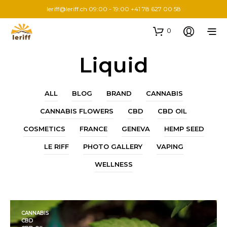
leriff@leriff.ch
09:00 - 19:00 +41 78 627 00 58
0
Liquid
ALL
BLOG
BRAND
CANNABIS
CANNABIS FLOWERS
CBD
CBD OIL
COSMETICS
FRANCE
GENEVA
HEMP SEED
LE RIFF
PHOTO GALLERY
VAPING
WELLNESS
CANNABIS
CBD