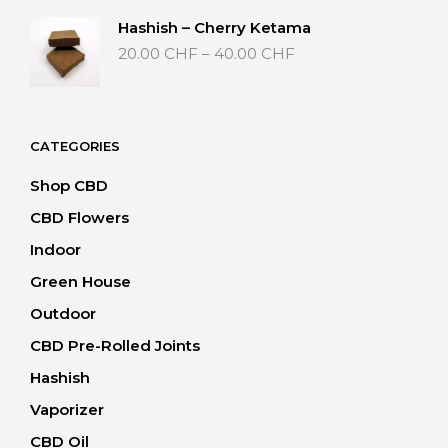
through
Hashish – Cherry Ketama
40.00 CHF
Price
20.00
CHF
–
40.00
CHF
range:
20.00 CHF
through
40.00 CHF
CATEGORIES
Shop CBD
CBD Flowers
Indoor
Green House
Outdoor
CBD Pre-Rolled Joints
Hashish
Vaporizer
CBD Oil