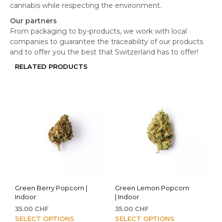
cannabis while respecting the environment.
Our partners
From packaging to by-products, we work with local
companies to guarantee the traceability of our products
and to offer you the best that Switzerland has to offer!
RELATED PRODUCTS
Green Berry Popcorn |
Green Lemon Popcorn
Indoor
| Indoor
35.00
CHF
35.00
CHF
This
This
SELECT OPTIONS
SELECT OPTIONS