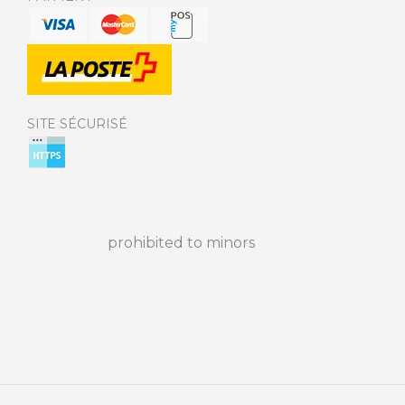
SITE SÉCURISÉ
prohibited to minors