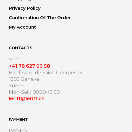
Privacy Policy
Confirmation Of The Order
My Account
CONTACTS
Le Riff
+41 78 627 00 58
Boulevard de Saint-Georges 13
1205 Geneva
Suisse
Mon-Sat | 09:30-19:00
leriff@leriff.ch
PAYMENT
PAYMENT