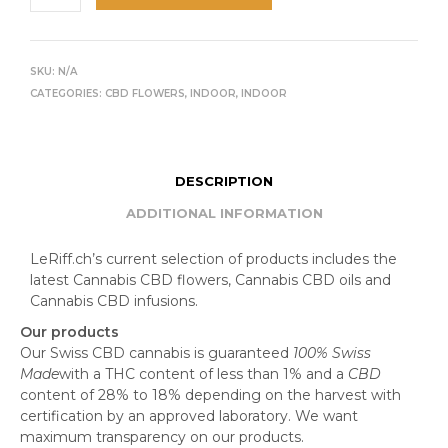
SKU:
N/A
CATEGORIES:
CBD FLOWERS
,
INDOOR
,
INDOOR
DESCRIPTION
ADDITIONAL INFORMATION
LeRiff.ch’s current selection of products includes the
latest Cannabis CBD flowers, Cannabis CBD oils and
Cannabis CBD infusions.
Our products
Our Swiss CBD cannabis is guaranteed
100% Swiss
Made
with a THC content of less than 1% and a
CBD
content of 28% to 18% depending on the harvest with
certification by an approved laboratory. We want
maximum transparency on our products.