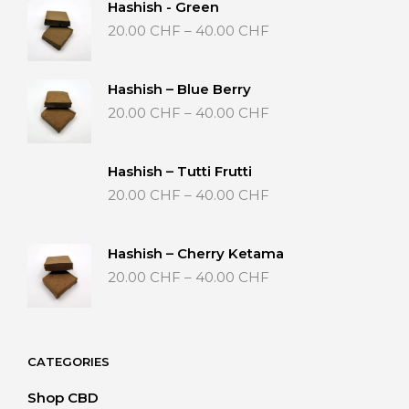
Hashish - Green
Price
20.00
CHF
–
40.00
CHF
range:
20.00 CHF
through
Hashish – Blue Berry
40.00 CHF
Price
20.00
CHF
–
40.00
CHF
range:
20.00 CHF
through
Hashish – Tutti Frutti
40.00 CHF
Price
20.00
CHF
–
40.00
CHF
range:
20.00 CHF
through
Hashish – Cherry Ketama
40.00 CHF
Price
20.00
CHF
–
40.00
CHF
range:
20.00 CHF
through
40.00 CHF
CATEGORIES
Shop CBD