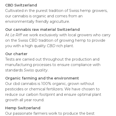
CBD Switzerland
Cultivated in the purest tradition of Swiss hemp growers,
our cannabis is organic and comes from an
environmentally friendly agriculture.
Our cannabis raw material Switzerland
At
Le Riff
we work exclusively with local growers who carry
on the Swiss CBD tradition of growing hemp to provide
you with a high quality
CBD
rich plant.
Our charter
Tests are carried out throughout the production and
manufacturing processes to ensure compliance with
standards
Swiss quality
.
Organic farming and the environment
Our cbd cannabis is 100% organic, grown without
pesticides or chemical fertilizers. We have chosen to
reduce our carbon footprint and ensure optimal plant
growth all year round.
Hemp Switzerland
Our passionate farmers work to produce the best