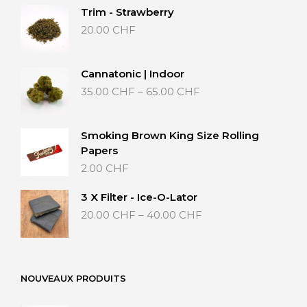
Trim - Strawberry
20.00
CHF
Cannatonic | Indoor
Price
35.00
CHF
–
65.00
CHF
range:
35.00 CHF
through
Smoking Brown King Size Rolling
65.00 CHF
Papers
2.00
CHF
3 X Filter - Ice-O-Lator
Price
20.00
CHF
–
40.00
CHF
range:
20.00 CHF
through
40.00 CHF
NOUVEAUX PRODUITS