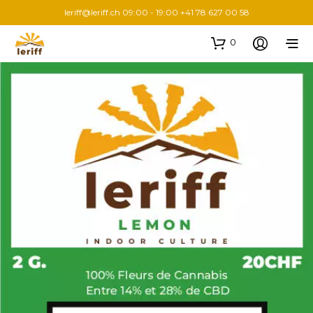
leriff@leriff.ch
09:00 - 19:00 +41 78 627 00 58
0