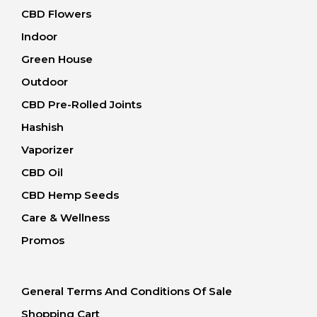
CBD Flowers
Indoor
Green House
Outdoor
CBD Pre-Rolled Joints
Hashish
Vaporizer
CBD Oil
CBD Hemp Seeds
Care & Wellness
Promos
General Terms And Conditions Of Sale
Shopping Cart