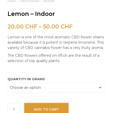
HOME
/
CBD FLOWERS
/
INDOOR
Lemon – Indoor
Price
20.00
CHF
–
50.00
CHF
range:
Lemon is one of the most aromatic CBD flower strains
20.00 CHF
available because it is potent in terpene limonene. This
variety of CBD cannabis flower has a very fruity aroma.
through
The CBD flowers offered on riff.ch are the result of a
50.00 CHF
selection of top quality plants.
QUANTITY IN GRAMS
ADD TO CART