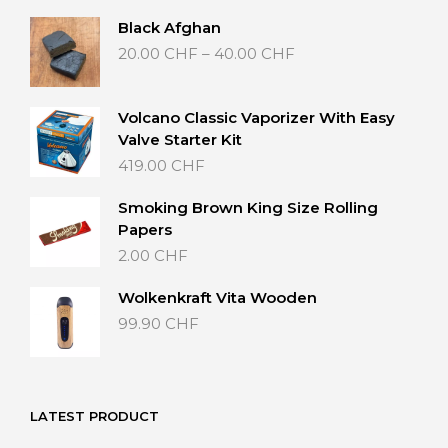
Black Afghan
Price
20.00
CHF
–
40.00
CHF
range:
20.00 CHF
through
Volcano Classic Vaporizer With Easy
40.00 CHF
Valve Starter Kit
419.00
CHF
Smoking Brown King Size Rolling
Papers
2.00
CHF
Wolkenkraft Vita Wooden
99.90
CHF
LATEST PRODUCT