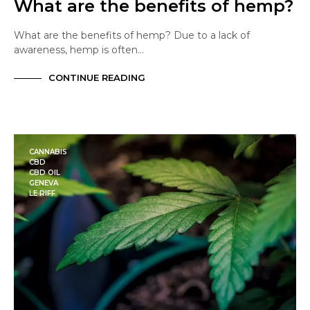
What are the benefits of hemp?
What are the benefits of hemp? Due to a lack of
awareness, hemp is often…
CONTINUE READING
CANNABIS
CBD
CBD OIL
GENEVA
LE RIFF