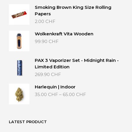
Smoking Brown King Size Rolling
Papers
2.00
CHF
Wolkenkraft Vita Wooden
99.90
CHF
PAX 3 Vaporizer Set - Midnight Rain -
Limited Edition
269.90
CHF
Harlequin | Indoor
Price
35.00
CHF
–
65.00
CHF
range:
35.00 CHF
through
65.00 CHF
LATEST PRODUCT