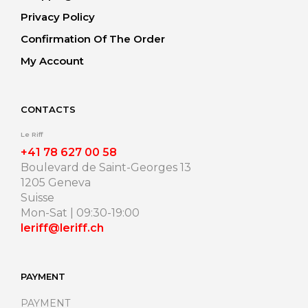
Privacy Policy
Confirmation Of The Order
My Account
CONTACTS
Le Riff
+41 78 627 00 58
Boulevard de Saint-Georges 13
1205 Geneva
Suisse
Mon-Sat | 09:30-19:00
leriff@leriff.ch
PAYMENT
PAYMENT