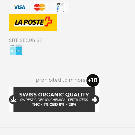
SITE SÉCURISÉ
prohibited to minors