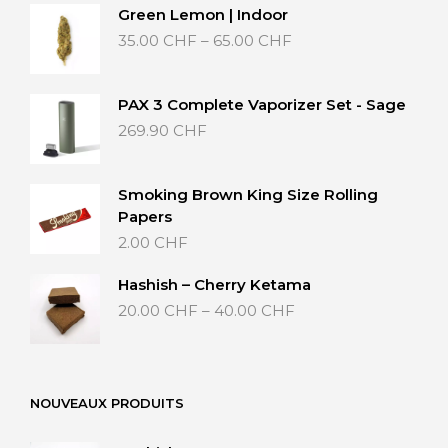
Green Lemon | Indoor
Price
35.00
CHF
–
65.00
CHF
range:
35.00 CHF
through
PAX 3 Complete Vaporizer Set - Sage
65.00 CHF
269.90
CHF
Smoking Brown King Size Rolling
Papers
2.00
CHF
Hashish – Cherry Ketama
Price
20.00
CHF
–
40.00
CHF
range:
20.00 CHF
through
40.00 CHF
NOUVEAUX PRODUITS