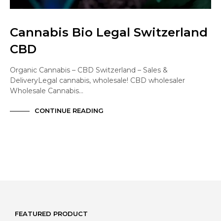
Cannabis Bio Legal Switzerland
CBD
Organic Cannabis – CBD Switzerland – Sales &
DeliveryLegal cannabis, wholesale! CBD wholesaler
Wholesale Cannabis…
CONTINUE READING
FEATURED PRODUCT