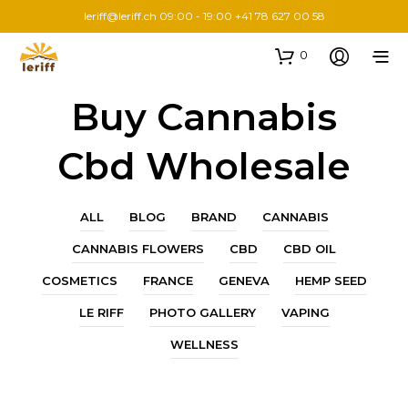
leriff@leriff.ch
09:00 - 19:00 +41 78 627 00 58
0
Buy Cannabis
Cbd Wholesale
ALL
BLOG
BRAND
CANNABIS
CANNABIS FLOWERS
CBD
CBD OIL
COSMETICS
FRANCE
GENEVA
HEMP SEED
LE RIFF
PHOTO GALLERY
VAPING
WELLNESS