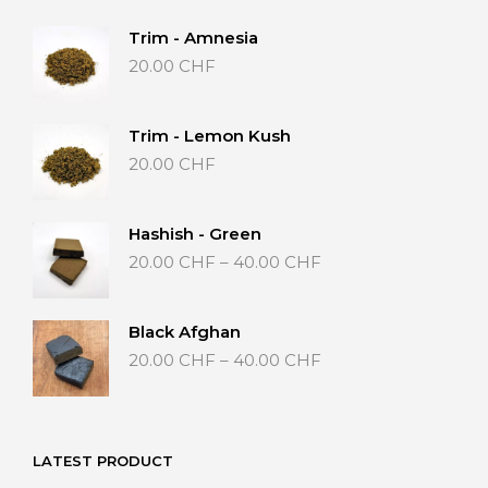
Trim - Amnesia
20.00
CHF
Trim - Lemon Kush
20.00
CHF
Hashish - Green
Price
20.00
CHF
–
40.00
CHF
range:
20.00 CHF
through
Black Afghan
40.00 CHF
Price
20.00
CHF
–
40.00
CHF
range:
20.00 CHF
through
40.00 CHF
LATEST PRODUCT