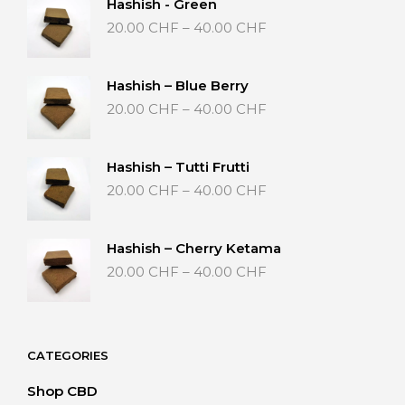
Hashish - Green
Price
20.00
CHF
–
40.00
CHF
range:
20.00 CHF
through
Hashish – Blue Berry
40.00 CHF
Price
20.00
CHF
–
40.00
CHF
range:
20.00 CHF
through
Hashish – Tutti Frutti
40.00 CHF
Price
20.00
CHF
–
40.00
CHF
range:
20.00 CHF
through
Hashish – Cherry Ketama
40.00 CHF
Price
20.00
CHF
–
40.00
CHF
range:
20.00 CHF
through
40.00 CHF
CATEGORIES
Shop CBD