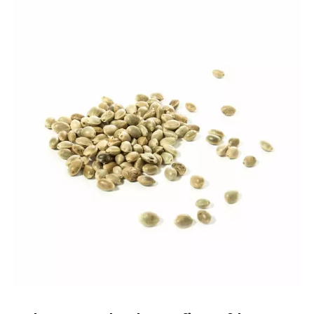
CANNABIS
CANNABIS FLOWERS
CBD
HEMP SEED