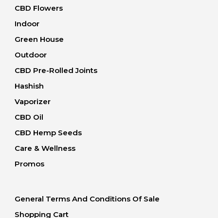
CBD Flowers
Indoor
Green House
Outdoor
CBD Pre-Rolled Joints
Hashish
Vaporizer
CBD Oil
CBD Hemp Seeds
Care & Wellness
Promos
General Terms And Conditions Of Sale
Shopping Cart