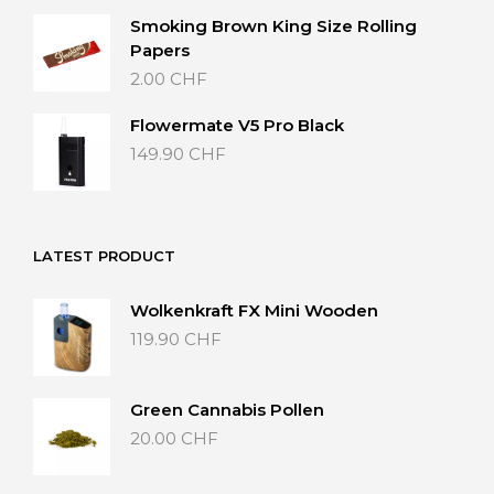
Smoking Brown King Size Rolling
Papers
2.00
CHF
Flowermate V5 Pro Black
149.90
CHF
LATEST PRODUCT
Wolkenkraft FX Mini Wooden
119.90
CHF
Green Cannabis Pollen
20.00
CHF