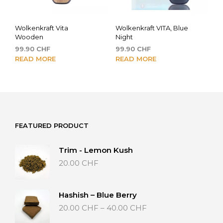
Wolkenkraft Vita
Wolkenkraft VITA, Blue
Wooden
Night
99.90
CHF
99.90
CHF
READ MORE
READ MORE
FEATURED PRODUCT
Trim - Lemon Kush
20.00
CHF
Hashish – Blue Berry
Price
20.00
CHF
–
40.00
CHF
range: