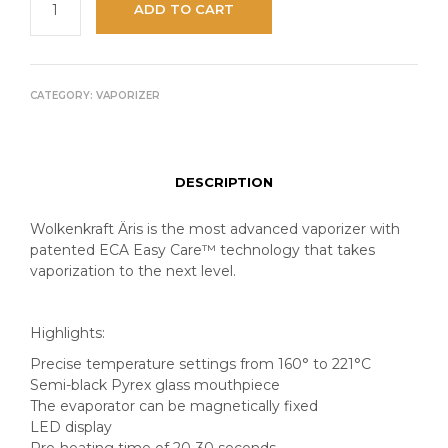
ADD TO CART
CATEGORY:
VAPORIZER
DESCRIPTION
Wolkenkraft Äris is the most advanced vaporizer with
patented ECA Easy Care™️ technology that takes
vaporization to the next level.
Highlights:
Precise temperature settings from 160° to 221°C
Semi-black Pyrex glass mouthpiece
The evaporator can be magnetically fixed
LED display
Pre-heating time of 20-30 seconds