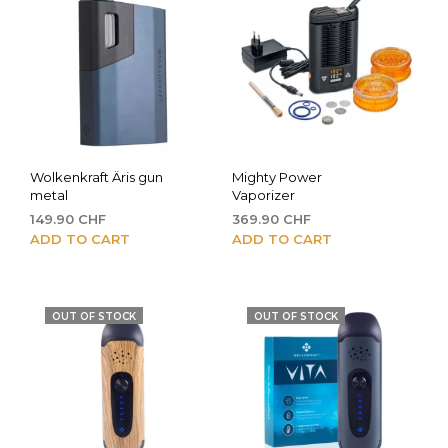
Wolkenkraft Äris gun
Mighty Power
metal
Vaporizer
149.90
CHF
369.90
CHF
ADD TO CART
ADD TO CART
OUT OF STOCK
OUT OF STOCK