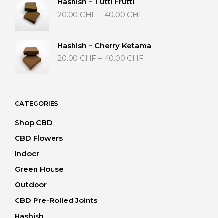
Hashish – Tutti Frutti
40.00 CHF
Price
20.00
CHF
–
40.00
CHF
range:
20.00 CHF
through
Hashish – Cherry Ketama
40.00 CHF
Price
20.00
CHF
–
40.00
CHF
range:
20.00 CHF
through
40.00 CHF
CATEGORIES
Shop CBD
CBD Flowers
Indoor
Green House
Outdoor
CBD Pre-Rolled Joints
Hashish