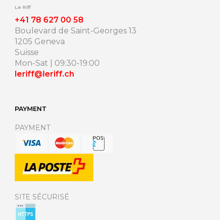
Le Riff
+41 78 627 00 58
Boulevard de Saint-Georges 13
1205 Geneva
Suisse
Mon-Sat | 09:30-19:00
leriff@leriff.ch
PAYMENT
PAYMENT
SITE SÉCURISÉ