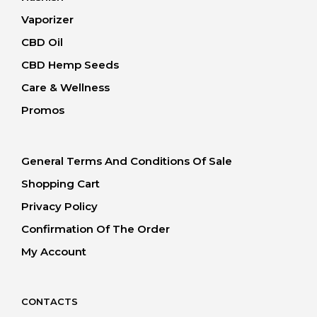
Vaporizer
CBD Oil
CBD Hemp Seeds
Care & Wellness
Promos
General Terms And Conditions Of Sale
Shopping Cart
Privacy Policy
Confirmation Of The Order
My Account
CONTACTS