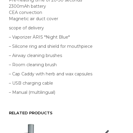
2300mAh battery
CEA convection
Magnetic air duct cover
scope of delivery
– Vaporizer ÄRIS *Night Blue*
– Silicone ring and shield for mouthpiece
– Airway cleaning brushes
– Room cleaning brush
– Cap Caddy with herb and wax capsules
– USB charging cable
– Manual (multilingual)
RELATED PRODUCTS