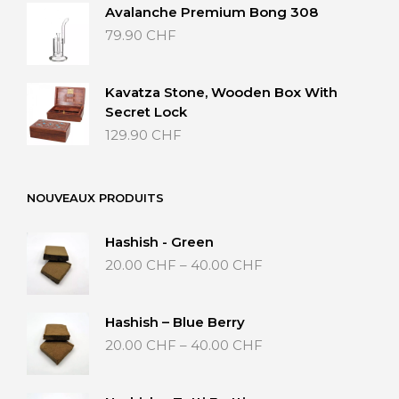
Avalanche Premium Bong 308
79.90
CHF
Kavatza Stone, Wooden Box With
Secret Lock
129.90
CHF
NOUVEAUX PRODUITS
Hashish - Green
Price
20.00
CHF
–
40.00
CHF
range:
20.00 CHF
through
Hashish – Blue Berry
40.00 CHF
Price
20.00
CHF
–
40.00
CHF
range:
20.00 CHF
through