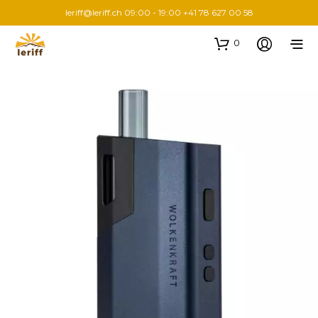
leriff@leriff.ch
09:00 - 19:00 +41 78 627 00 58
0