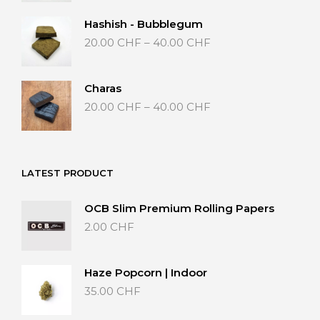
20.00 CHF
through
Hashish - Bubblegum
40.00 CHF
Price
20.00
CHF
–
40.00
CHF
range:
20.00 CHF
through
Charas
40.00 CHF
Price
20.00
CHF
–
40.00
CHF
range:
20.00 CHF
through
40.00 CHF
LATEST PRODUCT
OCB Slim Premium Rolling Papers
2.00
CHF
Haze Popcorn | Indoor
35.00
CHF