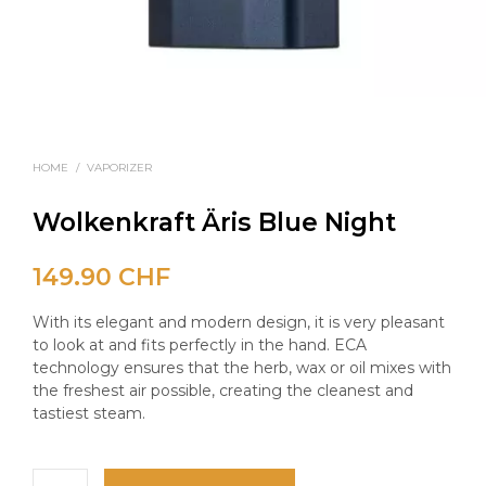
HOME
/
VAPORIZER
Wolkenkraft Äris Blue Night
149.90
CHF
With its elegant and modern design, it is very pleasant
to look at and fits perfectly in the hand. ECA
technology ensures that the herb, wax or oil mixes with
the freshest air possible, creating the cleanest and
tastiest steam.