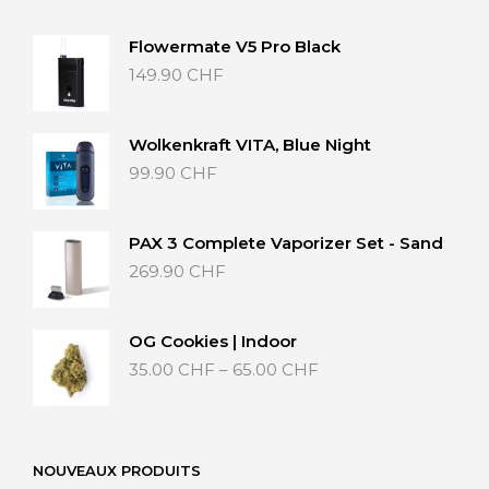
Flowermate V5 Pro Black
149.90
CHF
Wolkenkraft VITA, Blue Night
99.90
CHF
PAX 3 Complete Vaporizer Set - Sand
269.90
CHF
OG Cookies | Indoor
Price
35.00
CHF
–
65.00
CHF
range:
35.00 CHF
through
65.00 CHF
NOUVEAUX PRODUITS