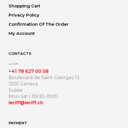
Shopping Cart
Privacy Policy
Confirmation Of The Order
My Account
CONTACTS
Le Riff
+41 78 627 00 58
Boulevard de Saint-Georges 13
1205 Geneva
Suisse
Mon-Sat | 09:30-19:00
leriff@leriff.ch
PAYMENT