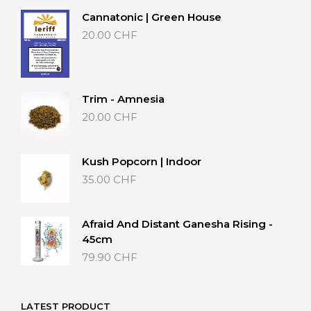
Cannatonic | Green House
20.00
CHF
Trim - Amnesia
20.00
CHF
Kush Popcorn | Indoor
35.00
CHF
Afraid And Distant Ganesha Rising -
45cm
79.90
CHF
LATEST PRODUCT