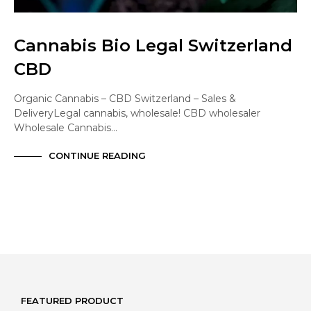
Cannabis Bio Legal Switzerland
CBD
Organic Cannabis – CBD Switzerland – Sales &
DeliveryLegal cannabis, wholesale! CBD wholesaler
Wholesale Cannabis…
CONTINUE READING
FEATURED PRODUCT