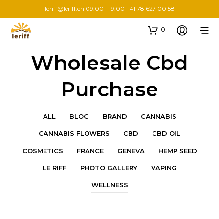
leriff@leriff.ch
09:00 - 19:00 +41 78 627 00 58
0
Wholesale Cbd
Purchase
ALL
BLOG
BRAND
CANNABIS
CANNABIS FLOWERS
CBD
CBD OIL
COSMETICS
FRANCE
GENEVA
HEMP SEED
LE RIFF
PHOTO GALLERY
VAPING
WELLNESS