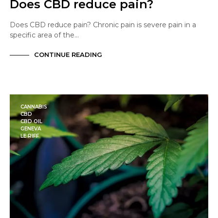
Does CBD reduce pain?
Does CBD reduce pain? Chronic pain is severe pain in a
specific area of the…
CONTINUE READING
CANNABIS
CBD
CBD OIL
GENEVA
LE RIFF