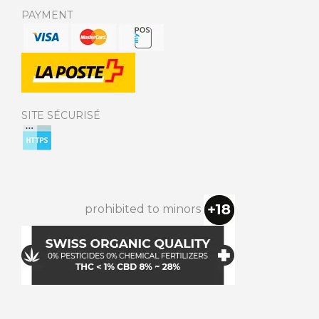
PAYMENT
SITE SÉCURISÉ
prohibited to minors