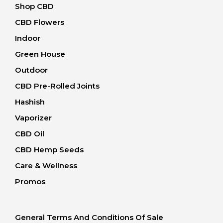
Shop CBD
CBD Flowers
Indoor
Green House
Outdoor
CBD Pre-Rolled Joints
Hashish
Vaporizer
CBD Oil
CBD Hemp Seeds
Care & Wellness
Promos
General Terms And Conditions Of Sale