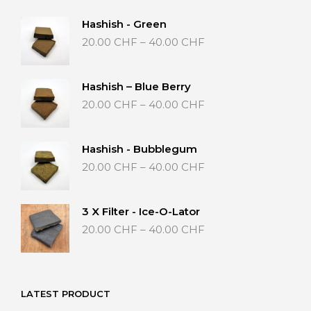
Hashish - Green
Price
20.00
CHF
–
40.00
CHF
range:
20.00 CHF
through
Hashish – Blue Berry
40.00 CHF
Price
20.00
CHF
–
40.00
CHF
range:
20.00 CHF
through
Hashish - Bubblegum
40.00 CHF
Price
20.00
CHF
–
40.00
CHF
range:
20.00 CHF
through
3 X Filter - Ice-O-Lator
40.00 CHF
Price
20.00
CHF
–
40.00
CHF
range:
20.00 CHF
through
40.00 CHF
LATEST PRODUCT