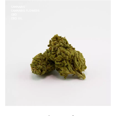
CANNABIS
CANNABIS FLOWERS
CBD
CBD OIL