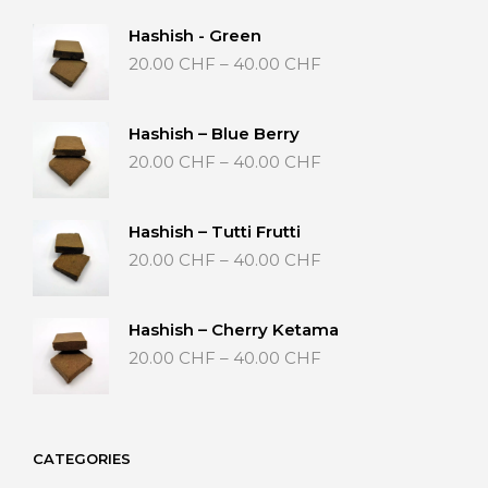
Hashish - Green
Price
20.00
CHF
–
40.00
CHF
range:
20.00 CHF
through
Hashish – Blue Berry
40.00 CHF
Price
20.00
CHF
–
40.00
CHF
range:
20.00 CHF
through
Hashish – Tutti Frutti
40.00 CHF
Price
20.00
CHF
–
40.00
CHF
range:
20.00 CHF
through
Hashish – Cherry Ketama
40.00 CHF
Price
20.00
CHF
–
40.00
CHF
range:
20.00 CHF
through
40.00 CHF
CATEGORIES