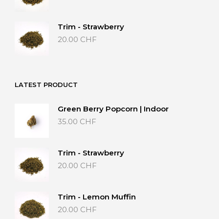
Trim - Strawberry
20.00
CHF
LATEST PRODUCT
Green Berry Popcorn | Indoor
35.00
CHF
Trim - Strawberry
20.00
CHF
Trim - Lemon Muffin
20.00
CHF