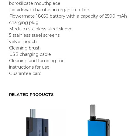
borosilicate mouthpiece
Liquid/wax chamber in organic cotton
Flowermate 18650 battery with a capacity of 2500 mAh
charging plug
Medium stainless steel sleeve
5 stainless steel screens
velvet pouch
Cleaning brush
USB charging cable
Cleaning and tamping tool
instructions for use
Guarantee card
RELATED PRODUCTS