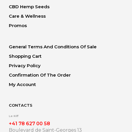
CBD Hemp Seeds
Care & Wellness
Promos
General Terms And Conditions Of Sale
Shopping Cart
Privacy Policy
Confirmation Of The Order
My Account
CONTACTS
Le Riff
+41 78 627 00 58
Boulevard de Saint-Georges 13