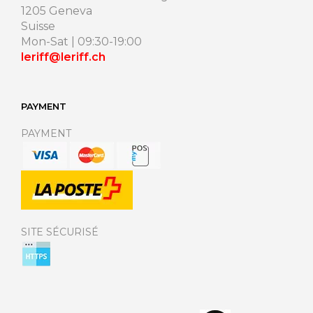
1205 Geneva
Suisse
Mon-Sat | 09:30-19:00
leriff@leriff.ch
PAYMENT
PAYMENT
SITE SÉCURISÉ