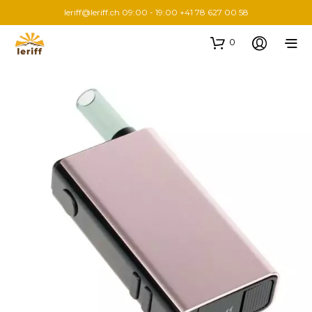
leriff@leriff.ch
09:00 - 19:00 +41 78 627 00 58
0