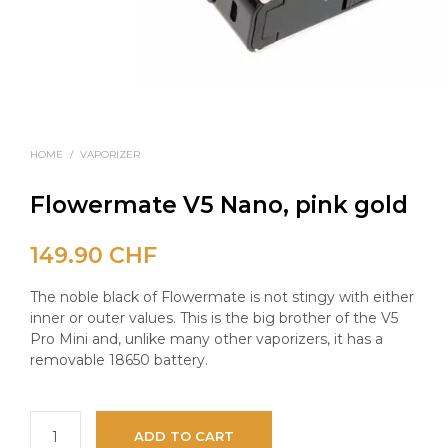
HOME
/
VAPORIZER
Flowermate V5 Nano, pink gold
149.90
CHF
The noble black of Flowermate is not stingy with either
inner or outer values. This is the big brother of the V5
Pro Mini and, unlike many other vaporizers, it has a
removable 18650 battery.
ADD TO CART