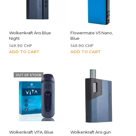
Wolkenkraft Äris Blue
Flowermate V5 Nano,
Night
Blue
149.90
CHF
149.90
CHF
ADD TO CART
ADD TO CART
OUT OF STOCK
Wolkenkraft VITA, Blue
Wolkenkraft Äris gun