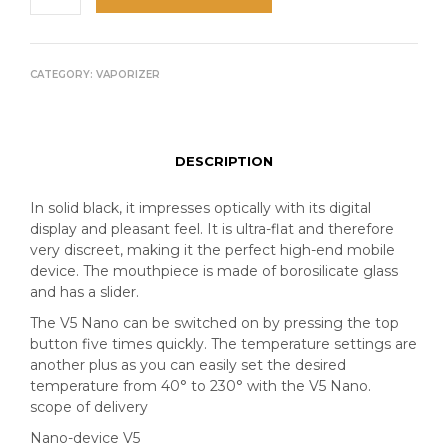
CATEGORY:
VAPORIZER
DESCRIPTION
In solid black, it impresses optically with its digital
display and pleasant feel. It is ultra-flat and therefore
very discreet, making it the perfect high-end mobile
device. The mouthpiece is made of borosilicate glass
and has a slider.
The V5 Nano can be switched on by pressing the top
button five times quickly. The temperature settings are
another plus as you can easily set the desired
temperature from 40° to 230° with the V5 Nano.
scope of delivery
Nano-device V5