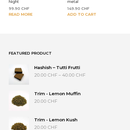
Night
metal
99.90
CHF
149.90
CHF
READ MORE
ADD TO CART
FEATURED PRODUCT
Hashish – Tutti Frutti
Price
20.00
CHF
–
40.00
CHF
range:
20.00 CHF
through
Trim - Lemon Muffin
40.00 CHF
20.00
CHF
Trim - Lemon Kush
20.00
CHF