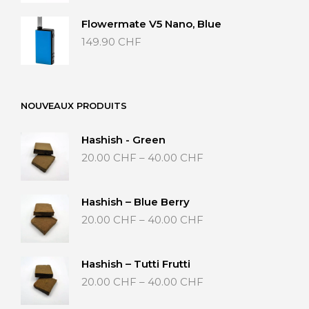
Flowermate V5 Nano, Blue
149.90
CHF
NOUVEAUX PRODUITS
Hashish - Green
Price
20.00
CHF
–
40.00
CHF
range:
20.00 CHF
through
Hashish – Blue Berry
40.00 CHF
Price
20.00
CHF
–
40.00
CHF
range:
20.00 CHF
through
Hashish – Tutti Frutti
40.00 CHF
Price
20.00
CHF
–
40.00
CHF
range:
20.00 CHF