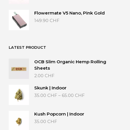
Flowermate V5 Nano, Pink Gold
149.90
CHF
LATEST PRODUCT
OCB Slim Organic Hemp Rolling
Sheets
2.00
CHF
Skunk | Indoor
Price
35.00
CHF
–
65.00
CHF
range:
35.00 CHF
through
Kush Popcorn | Indoor
65.00 CHF
35.00
CHF