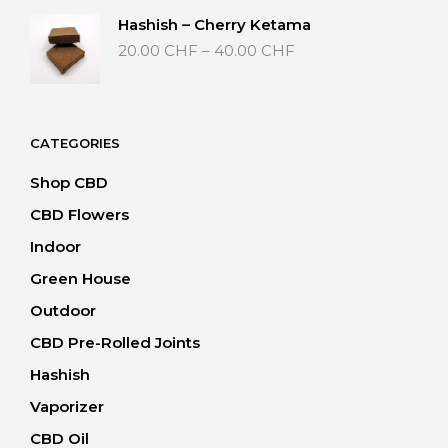
through
Hashish – Cherry Ketama
40.00 CHF
Price
20.00
CHF
–
40.00
CHF
range:
20.00 CHF
through
40.00 CHF
CATEGORIES
Shop CBD
CBD Flowers
Indoor
Green House
Outdoor
CBD Pre-Rolled Joints
Hashish
Vaporizer
CBD Oil